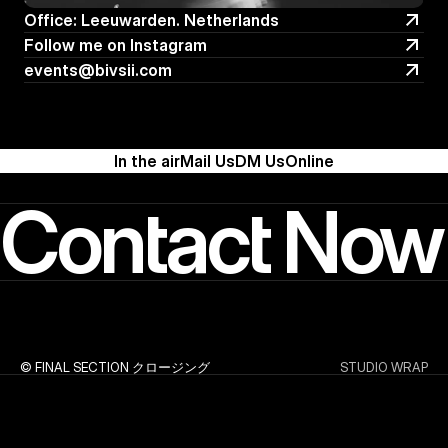
Office: Leeuwarden. Netherlands
Office: Leeuwarden. Netherlands
Follow me on Instagram
Follow me on Instagram
events@bivsii.com
events@bivsii.com
In the air
Mail Us
DM Us
Online
Contact Now
© FINAL SECTION クロージング
STUDIO WRAP