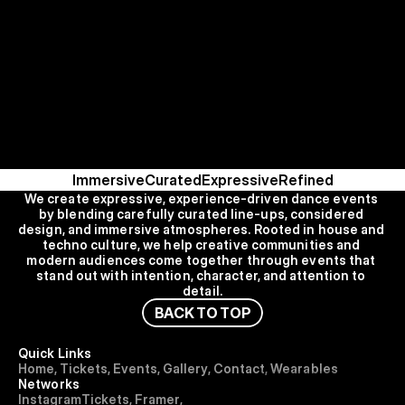
Immersive
Curated
Expressive
Refined
We create expressive, experience-driven dance events 
by blending carefully curated line-ups, considered 
design, and immersive atmospheres. Rooted in house and 
techno culture, we help creative communities and 
modern audiences come together through events that 
stand out with intention, character, and attention to 
detail.
B
A
C
K
T
O
T
O
P
Quick Links
H
o
m
e
,
T
i
c
k
e
t
s
,
E
v
e
n
t
s
,
G
a
l
l
e
r
y
,
C
o
n
t
a
c
t
,
Wearables
Networks
I
n
s
t
a
g
r
a
m
T
i
c
k
e
t
s
,
F
r
a
m
e
r
,